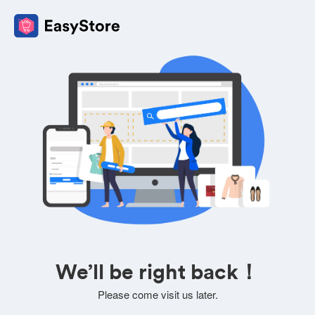
We’ll be right back！
Please come visit us later.