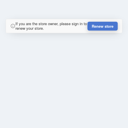
If you are the store owner, please sign in to
Renew store
renew your store.