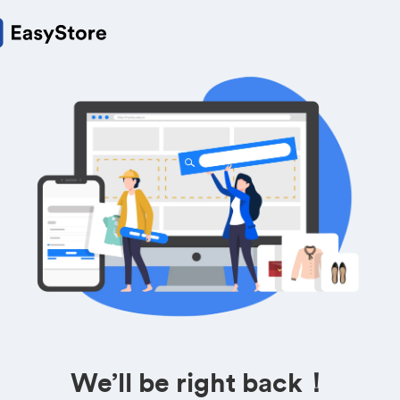
We’ll be right back！