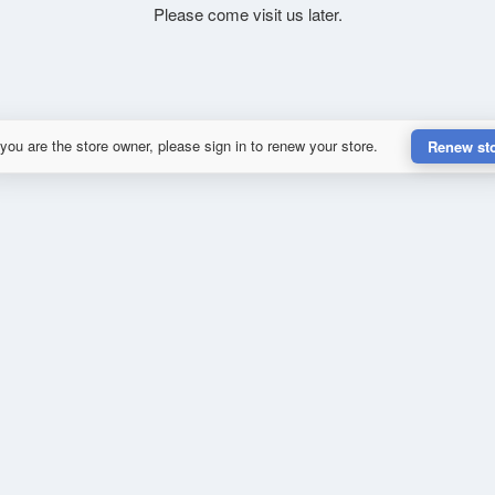
Please come visit us later.
 you are the store owner, please sign in to renew your store.
Renew st