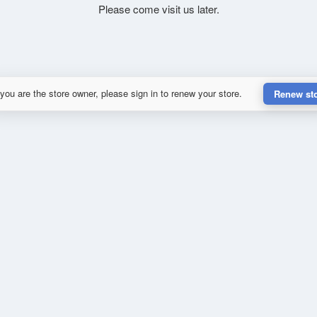
Please come visit us later.
 you are the store owner, please sign in to renew your store.
Renew st