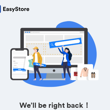
We’ll be right back！