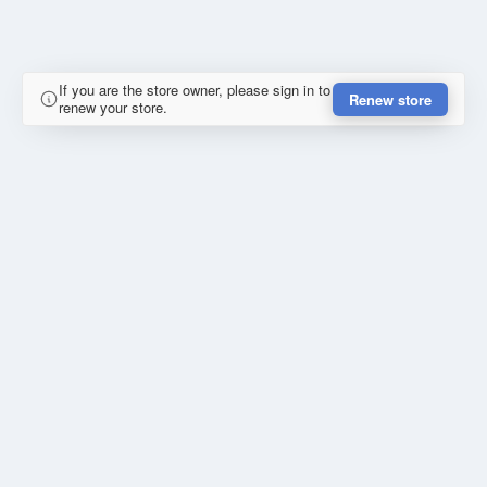
If you are the store owner, please sign in to
Renew store
renew your store.