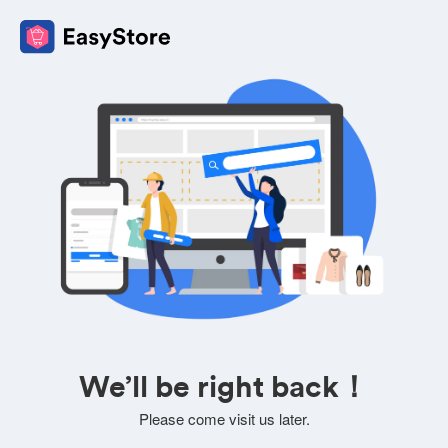
We’ll be right back！
Please come visit us later.