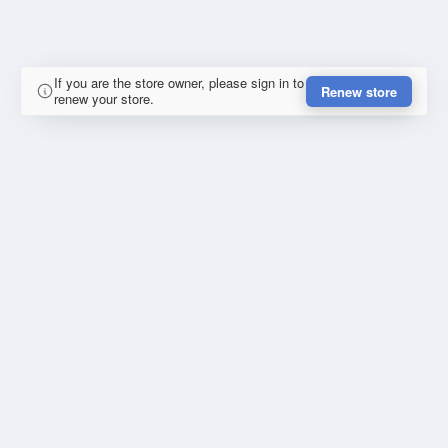
If you are the store owner, please sign in to
Renew store
renew your store.