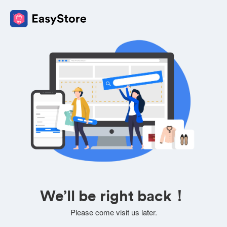
We’ll be right back！
Please come visit us later.