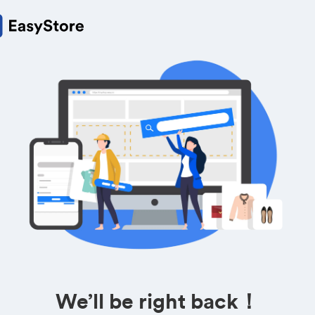
We’ll be right back！