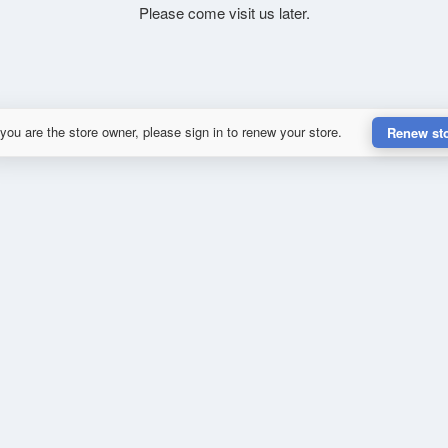
Please come visit us later.
 you are the store owner, please sign in to renew your store.
Renew st