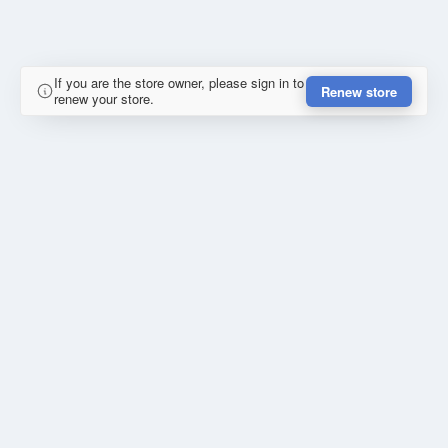
If you are the store owner, please sign in to
Renew store
renew your store.