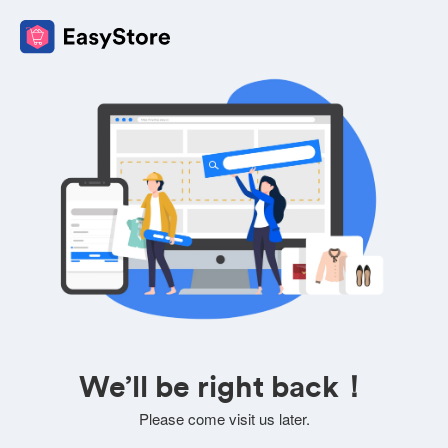
We’ll be right back！
Please come visit us later.