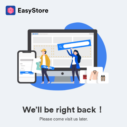
We’ll be right back！
Please come visit us later.