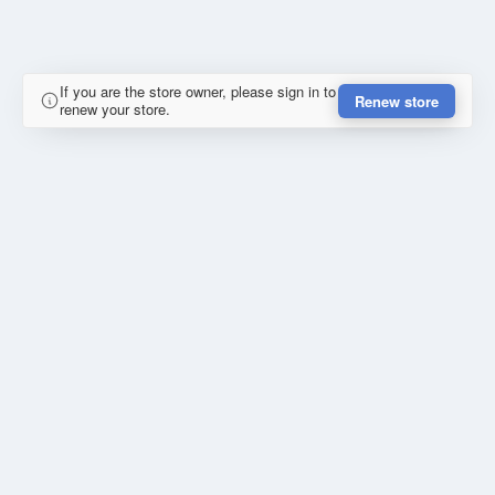
If you are the store owner, please sign in to
Renew store
renew your store.