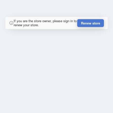
If you are the store owner, please sign in to
Renew store
renew your store.