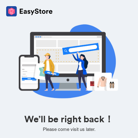
We’ll be right back！
Please come visit us later.