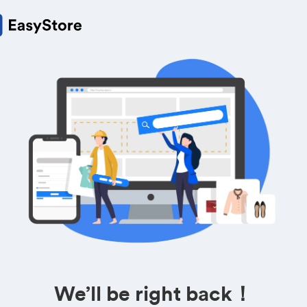
We’ll be right back！