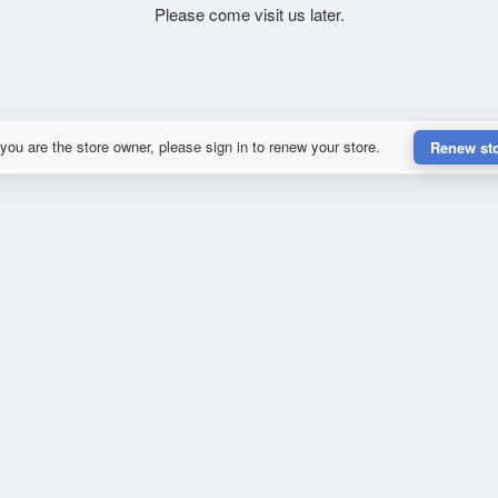
Please come visit us later.
 you are the store owner, please sign in to renew your store.
Renew st