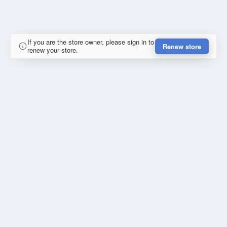
If you are the store owner, please sign in to
Renew store
renew your store.