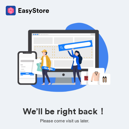
We’ll be right back！
Please come visit us later.