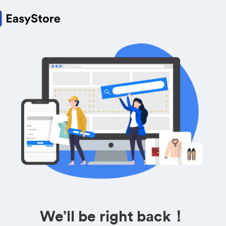
We’ll be right back！