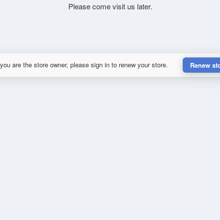
Please come visit us later.
 you are the store owner, please sign in to renew your store.
Renew st