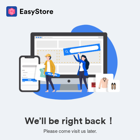
We’ll be right back！
Please come visit us later.