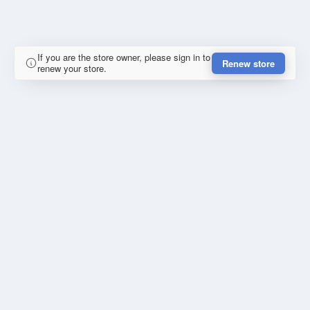
If you are the store owner, please sign in to
Renew store
renew your store.