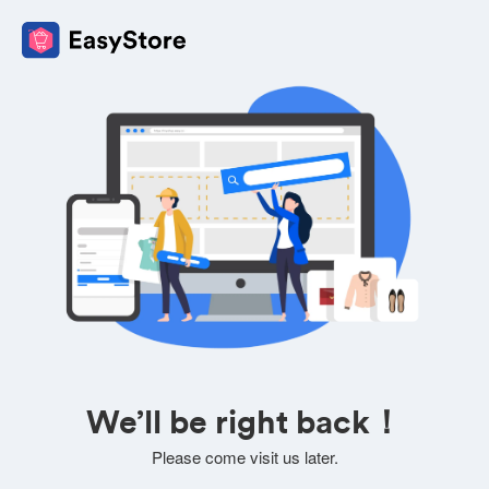
We’ll be right back！
Please come visit us later.