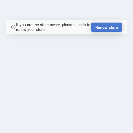
If you are the store owner, please sign in to
Renew store
renew your store.