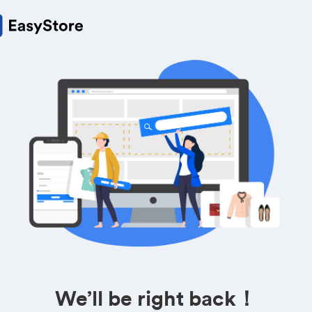
We’ll be right back！