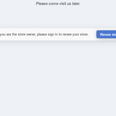
Please come visit us later.
 you are the store owner, please sign in to renew your store.
Renew st