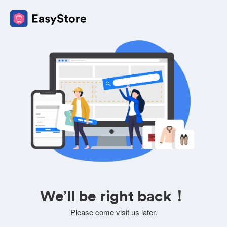
We’ll be right back！
Please come visit us later.