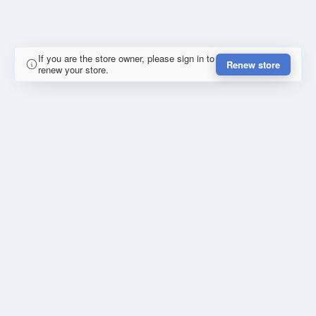
If you are the store owner, please sign in to
Renew store
renew your store.