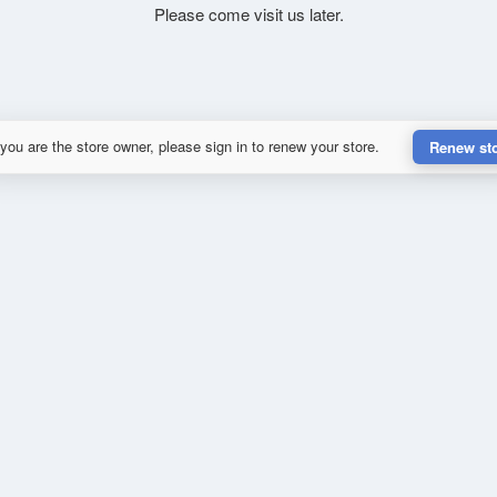
Please come visit us later.
 you are the store owner, please sign in to renew your store.
Renew st