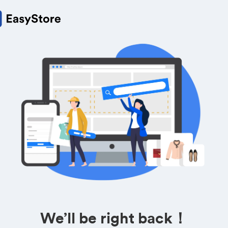
We’ll be right back！