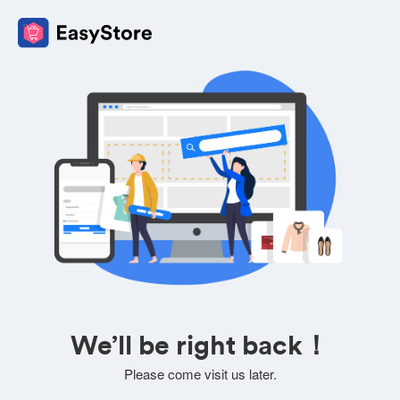
We’ll be right back！
Please come visit us later.