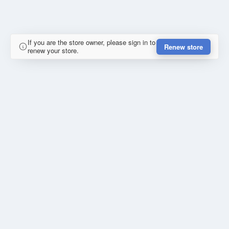
If you are the store owner, please sign in to
Renew store
renew your store.