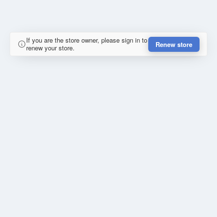
If you are the store owner, please sign in to
Renew store
renew your store.