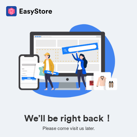
We’ll be right back！
Please come visit us later.