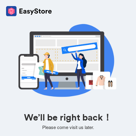
We’ll be right back！
Please come visit us later.