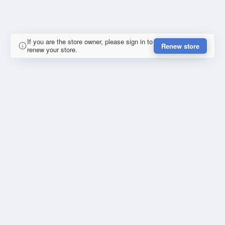
If you are the store owner, please sign in to
Renew store
renew your store.