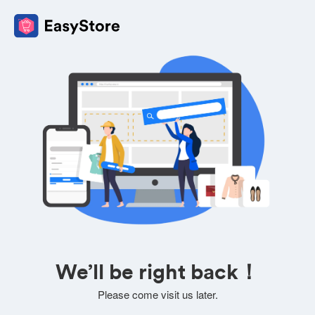
We’ll be right back！
Please come visit us later.