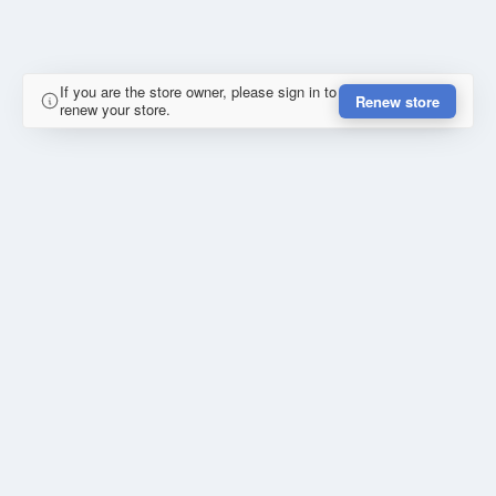
If you are the store owner, please sign in to
Renew store
renew your store.