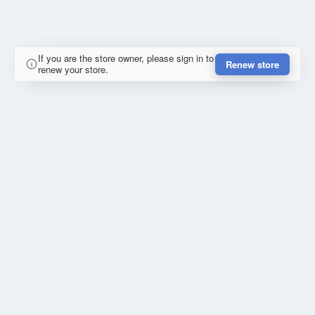
If you are the store owner, please sign in to
Renew store
renew your store.