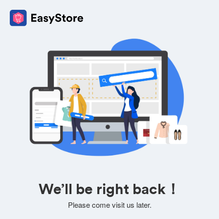
We’ll be right back！
Please come visit us later.