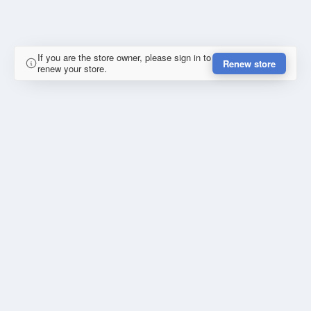
If you are the store owner, please sign in to
Renew store
renew your store.