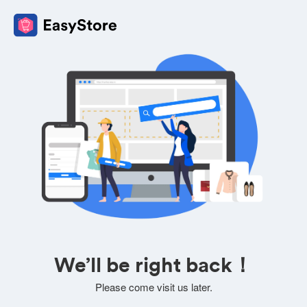
We’ll be right back！
Please come visit us later.