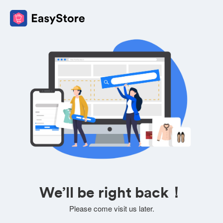
We’ll be right back！
Please come visit us later.