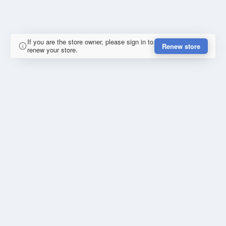
If you are the store owner, please sign in to
Renew store
renew your store.