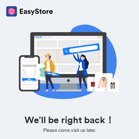
We’ll be right back！
Please come visit us later.