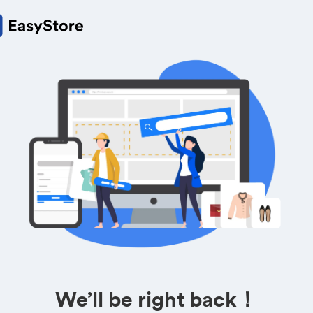
We’ll be right back！