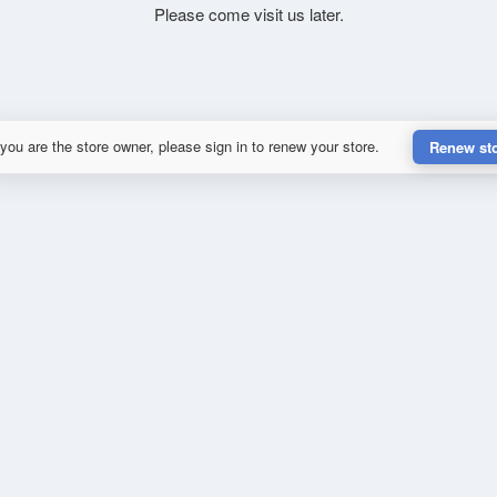
Please come visit us later.
 you are the store owner, please sign in to renew your store.
Renew st