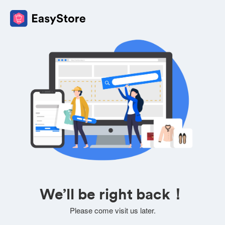
We’ll be right back！
Please come visit us later.