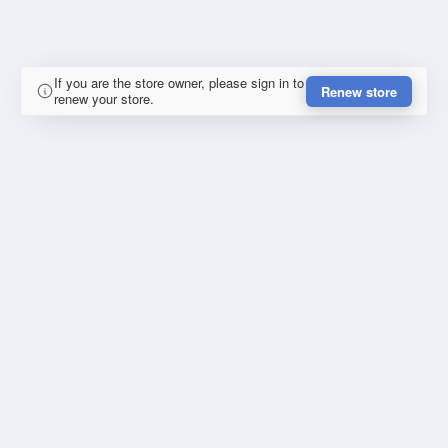
If you are the store owner, please sign in to
Renew store
renew your store.