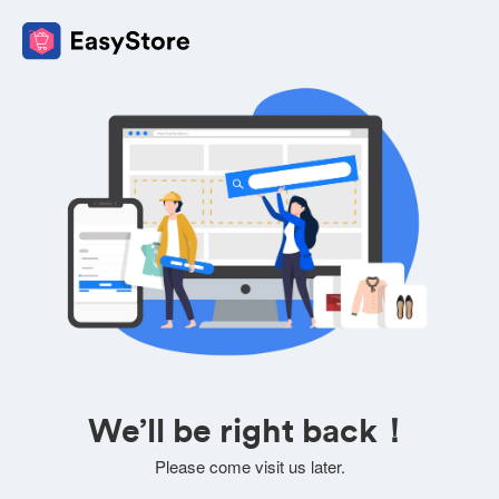
We’ll be right back！
Please come visit us later.