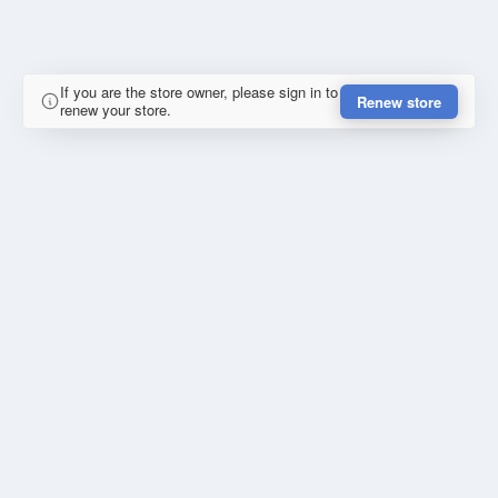
If you are the store owner, please sign in to
Renew store
renew your store.