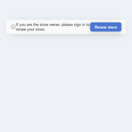
If you are the store owner, please sign in to
Renew store
renew your store.