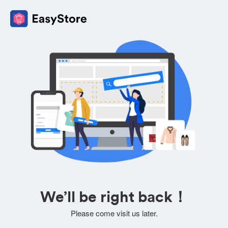
We’ll be right back！
Please come visit us later.