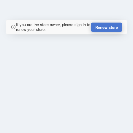
If you are the store owner, please sign in to
Renew store
renew your store.