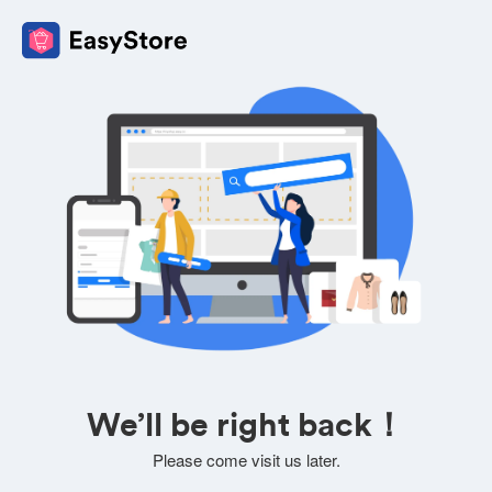
We’ll be right back！
Please come visit us later.