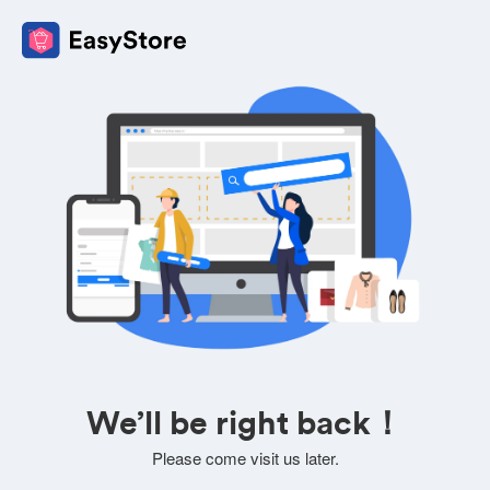
We’ll be right back！
Please come visit us later.