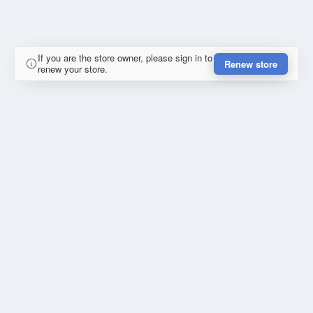
If you are the store owner, please sign in to
Renew store
renew your store.