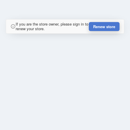
If you are the store owner, please sign in to
Renew store
renew your store.