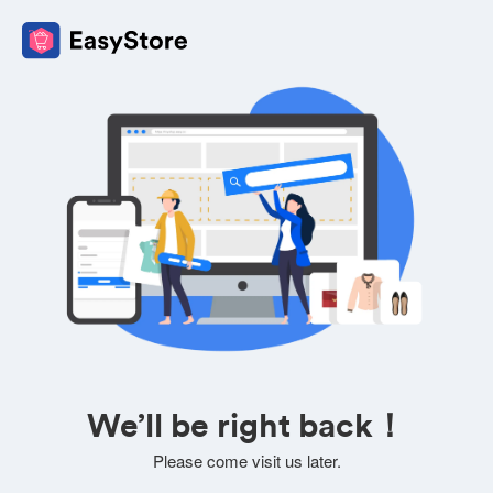
We’ll be right back！
Please come visit us later.