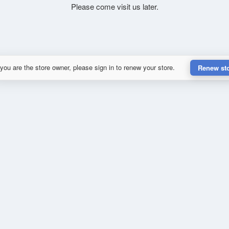
Please come visit us later.
 you are the store owner, please sign in to renew your store.
Renew st