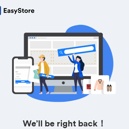
We’ll be right back！