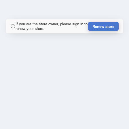
If you are the store owner, please sign in to
Renew store
renew your store.