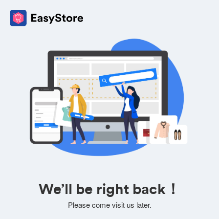
We’ll be right back！
Please come visit us later.