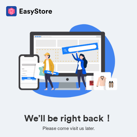
We’ll be right back！
Please come visit us later.