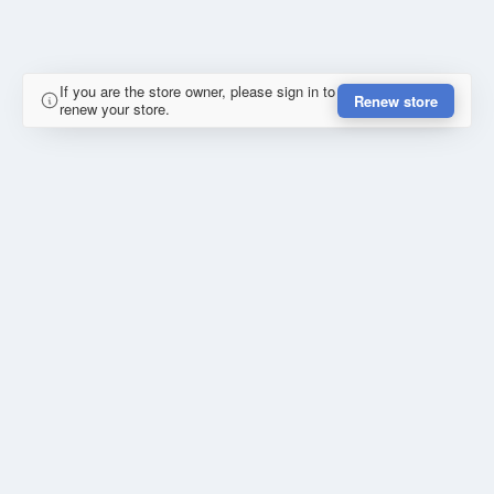
If you are the store owner, please sign in to
Renew store
renew your store.