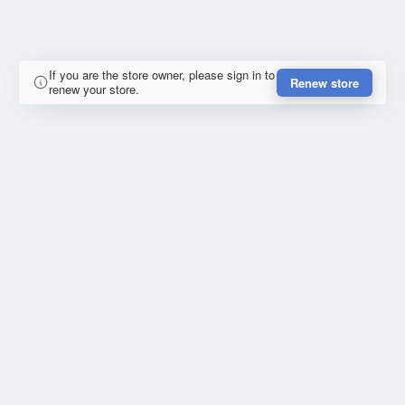
If you are the store owner, please sign in to
Renew store
renew your store.