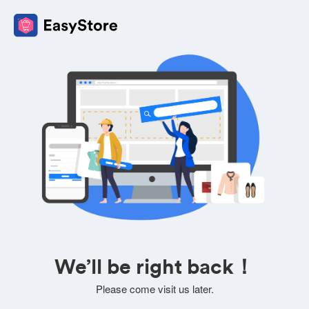
We’ll be right back！
Please come visit us later.