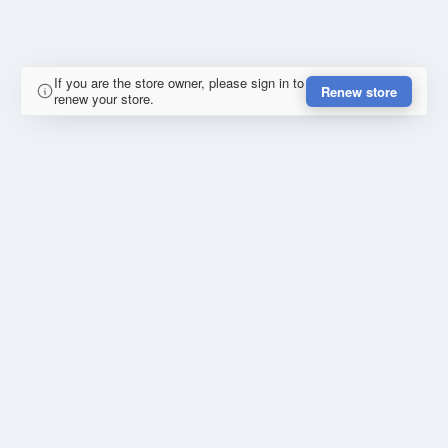
If you are the store owner, please sign in to
Renew store
renew your store.