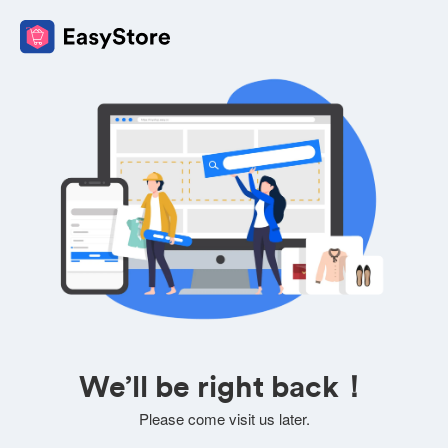
We’ll be right back！
Please come visit us later.