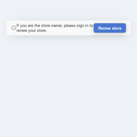
If you are the store owner, please sign in to
Renew store
renew your store.