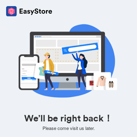
We’ll be right back！
Please come visit us later.