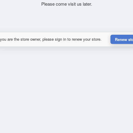
Please come visit us later.
 you are the store owner, please sign in to renew your store.
Renew st