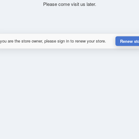
Please come visit us later.
 you are the store owner, please sign in to renew your store.
Renew st