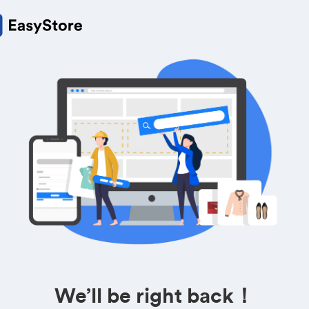
We’ll be right back！