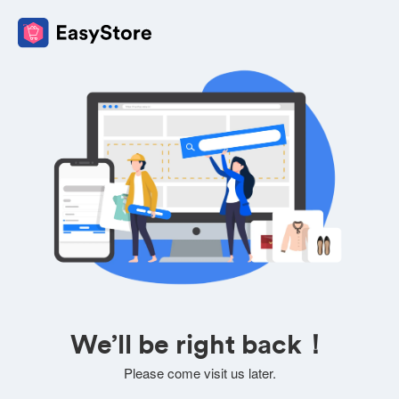
We’ll be right back！
Please come visit us later.