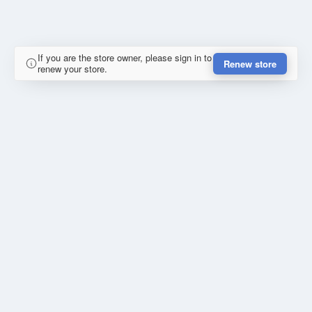
If you are the store owner, please sign in to
Renew store
renew your store.