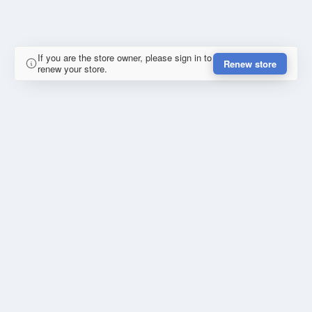
If you are the store owner, please sign in to
Renew store
renew your store.