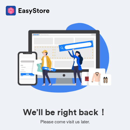
We’ll be right back！
Please come visit us later.