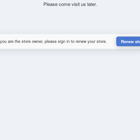
Please come visit us later.
 you are the store owner, please sign in to renew your store.
Renew st