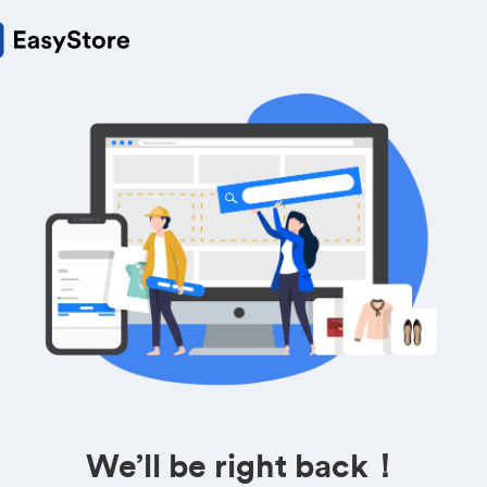
We’ll be right back！