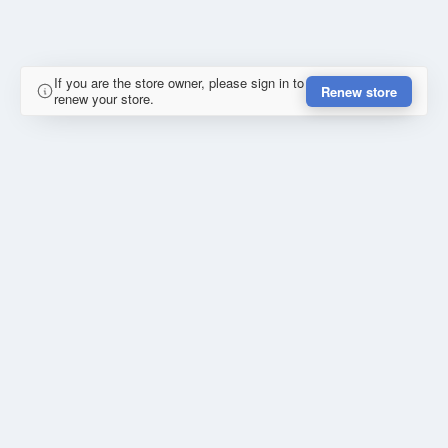
If you are the store owner, please sign in to
Renew store
renew your store.