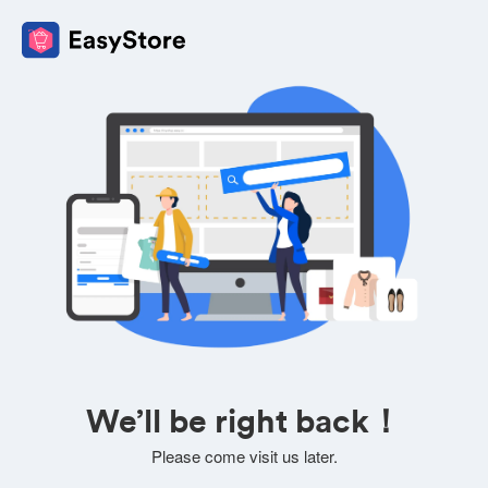
We’ll be right back！
Please come visit us later.