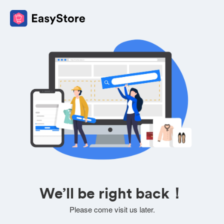
We’ll be right back！
Please come visit us later.