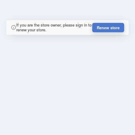
If you are the store owner, please sign in to
Renew store
renew your store.