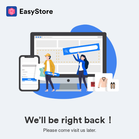
We’ll be right back！
Please come visit us later.