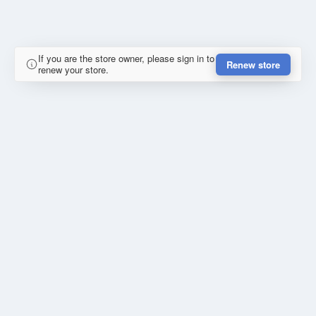
If you are the store owner, please sign in to
Renew store
renew your store.