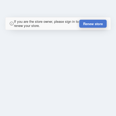
If you are the store owner, please sign in to
Renew store
renew your store.