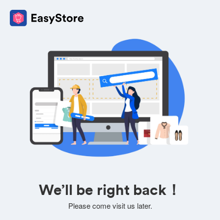
We’ll be right back！
Please come visit us later.