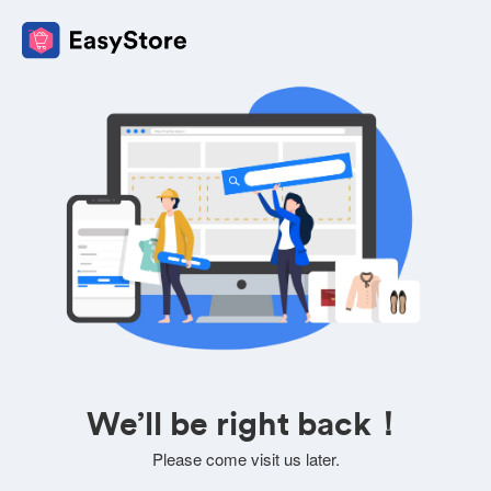
We’ll be right back！
Please come visit us later.