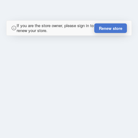
If you are the store owner, please sign in to
Renew store
renew your store.