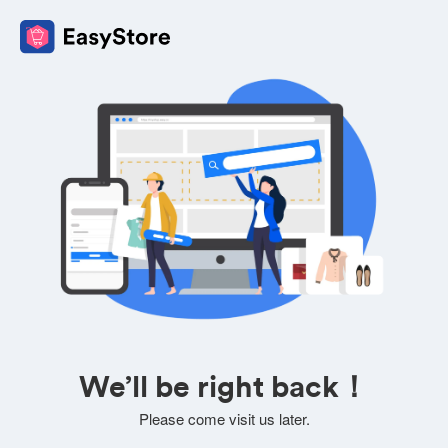
We’ll be right back！
Please come visit us later.