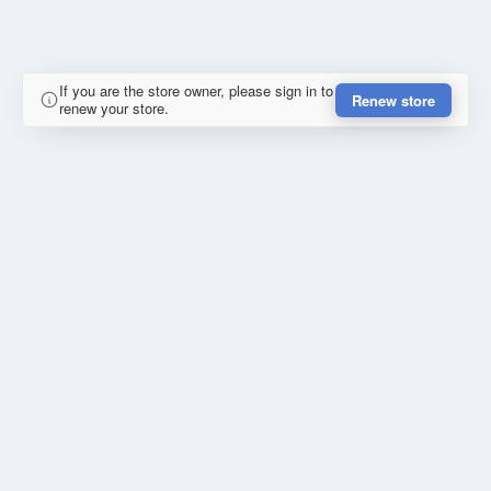
If you are the store owner, please sign in to
Renew store
renew your store.